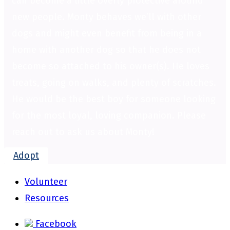
can become a little overly protective around
new people. Monty behaves we’ll with other
dogs and might even benefit from being in a
home with another dog so that he does not
become so attached to his owner(s). He loves
treats, going on walks, and plenty of scratches.
He would be the best boy for someone looking
for the most loyal, loving companion. Please
reach out to ask us about Monty!
Adopt
Volunteer
Resources
Facebook