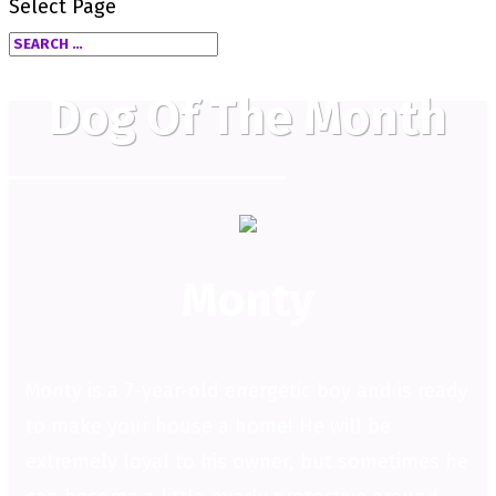
Select Page
Dog Of The Month
Monty
Monty is a 7-year-old energetic boy and is ready
to make your house a home! He will be
extremely loyal to his owner, but sometimes he