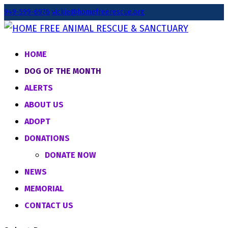
949-599-6976
vickie@homefreerescue.org
HOME
DOG OF THE MONTH
ALERTS
ABOUT US
ADOPT
DONATIONS
DONATE NOW
NEWS
MEMORIAL
CONTACT US